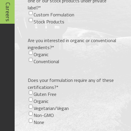
one of our stock products under private
Careers
label?
*
Custom Formulation
Stock Products
Are you interested in organic or conventional
ingredients?
*
Organic
Conventional
Does your formulation require any of these
certifications?
*
Gluten Free
Organic
Vegetarian/Vegan
Non-GMO
None