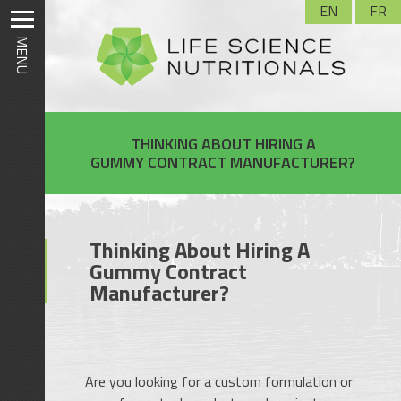
Skip
EN
FR
to
MENU
content
THINKING ABOUT HIRING A
GUMMY CONTRACT MANUFACTURER?
Thinking About Hiring A
Gummy Contract
Manufacturer?
Are you looking for a custom formulation or