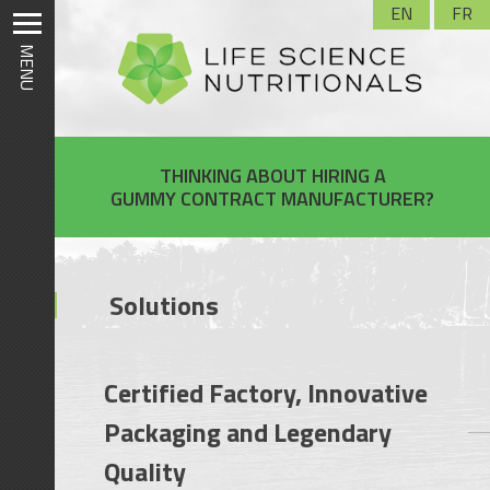
Skip
EN
FR
to
MENU
content
THINKING ABOUT HIRING A
GUMMY CONTRACT MANUFACTURER?
Solutions
Certified Factory, Innovative
Packaging and Legendary
Quality