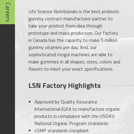
Careers
Life Science Nutritionals is the best probiotic
gummy contract manufacturer partner to
take your product from idea through
prototype and mass production. Our factory
in Canada has the capacity to make 5 million
gummy vitamins per day. And, our
sophisticated mogul machines are able to
make gummies in all shapes, sizes, colors and
flavors to meet your exact specifications.
LSN Factory Highlights
Approved by Quality Assurance
International (QAI) to manufacture organic
products in compliance with the USDA’s
National Organic Program standards
cGMP standards compliant